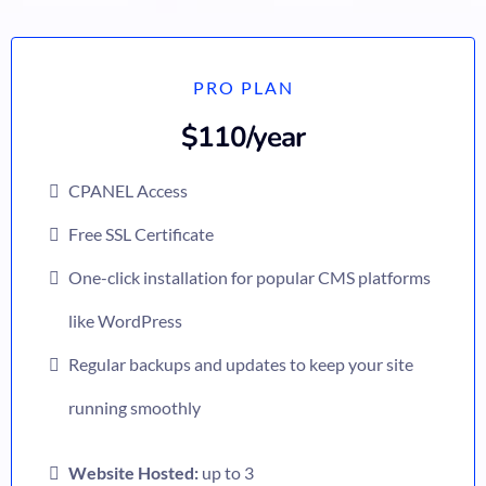
PRO PLAN
$110/year
CPANEL Access
Free SSL Certificate
One-click installation for popular CMS platforms
like WordPress
Regular backups and updates to keep your site
running smoothly
Website Hosted:
up to 3