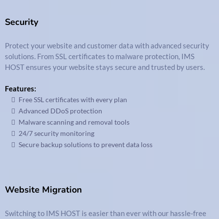
Security
Protect your website and customer data with advanced security
solutions. From SSL certificates to malware protection, IMS
HOST ensures your website stays secure and trusted by users.
Features:
Free SSL certificates with every plan
Advanced DDoS protection
Malware scanning and removal tools
24/7 security monitoring
Secure backup solutions to prevent data loss
Website Migration
Switching to IMS HOST is easier than ever with our hassle-free