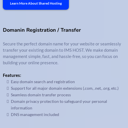
Learn More About Shared Hosting
Domanin Registration / Transfer
Secure the perfect domain name for your website or seamlessly
transfer your existing domain to IMS HOST. We make domain
management simple, fast, and hassle-free, so you can focus on
building your online presence.
Features:
Easy domain search and registration
Support for all major domain extensions (.com, .net, .org, etc.)
Seamless domain transfer process
Domain privacy protection to safeguard your personal
information
DNS management included