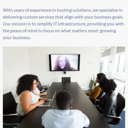
With years of experience in hosting solutions, we specialize in
delivering custom services that align with your business goals.
Our mission is to simplify IT infrastructure, providing you with
the peace of mind to focus on what matters most: growing
your business.