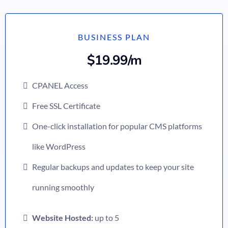
BUSINESS PLAN
$19.99/m
CPANEL Access
Free SSL Certificate
One-click installation for popular CMS platforms
like WordPress
Regular backups and updates to keep your site
running smoothly
Website Hosted:
up to 5