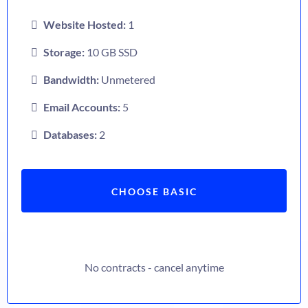
Website Hosted:
1
Storage:
10 GB SSD
Bandwidth:
Unmetered
Email Accounts:
5
Databases:
2
CHOOSE BASIC
No contracts - cancel anytime