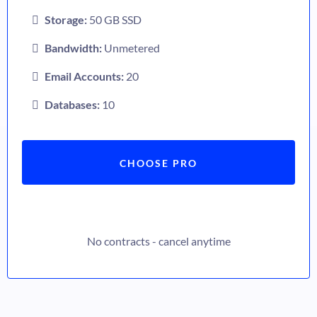
Storage:
50 GB SSD
Bandwidth:
Unmetered
Email Accounts:
20
Databases:
10
CHOOSE PRO
No contracts - cancel anytime