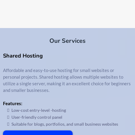
Our Services
Shared Hosting
Affordable and easy-to-use hosting for small websites or
personal projects. Shared hosting allows multiple websites to
utilize a single server, making it an excellent choice for beginners
and smaller businesses.
Features:
Low-cost entry-level -hosting
User-friendly control panel
Suitable for blogs, portfolios, and small business websites