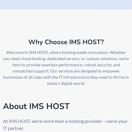
Why Choose IMS HOST?
Welcome to IMS HOST, where hosting meets innovation. Whether
you need cloud hosting, dedicated servers, or custom solutions, we’re
here to provide seamless performance, robust security, and
unmatched support. Our services are designed to empower
businesses of all sizes with the IT infrastructure they need to thrive in
today’s digital world.
About IMS HOST
At IMS HOST, we’re more than a hosting provider —we’re your
IT partner.