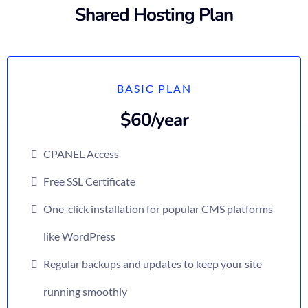
Shared Hosting Plan
BASIC PLAN
$60/year
CPANEL Access
Free SSL Certificate
One-click installation for popular CMS platforms
like WordPress
Regular backups and updates to keep your site
running smoothly