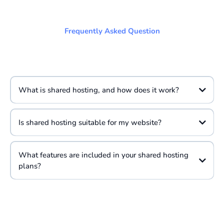
Frequently Asked Question
What is shared hosting, and how does it work?
Is shared hosting suitable for my website?
What features are included in your shared hosting
plans?