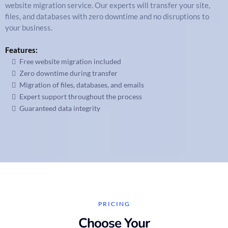
website migration service. Our experts will transfer your site,
files, and databases with zero downtime and no disruptions to
your business.
Features:
Free website migration included
Zero downtime during transfer
Migration of files, databases, and emails
Expert support throughout the process
Guaranteed data integrity
PRICING
Choose Your