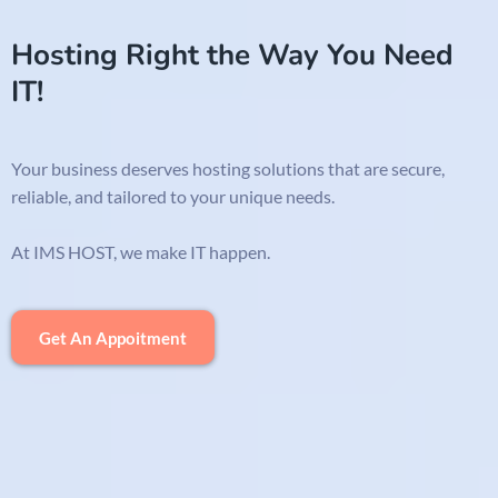
Hosting Right the Way You Need
IT!
Your business deserves hosting solutions that are secure,
reliable, and tailored to your unique needs.
At IMS HOST, we make IT happen.
Get An Appoitment