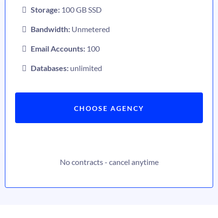
Storage:
100 GB SSD
Bandwidth:
Unmetered
Email Accounts:
100
Databases:
unlimited
CHOOSE AGENCY
No contracts - cancel anytime